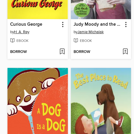
Curious George
Judy Moody and the Poop Picnic
by
H. A. Rey
by
Jamie Michalak
EBOOK
EBOOK
BORROW
BORROW