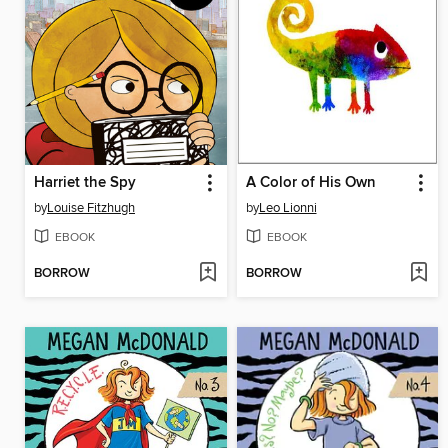
Harriet the Spy
A Color of His Own
by
Louise Fitzhugh
by
Leo Lionni
EBOOK
EBOOK
BORROW
BORROW