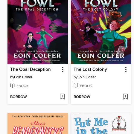
The Opal Deception
The Lost Colony
by
Eoin Colfer
by
Eoin Colfer
EBOOK
EBOOK
BORROW
BORROW