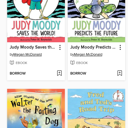
Judy Moody Saves the World!
Judy Moody Predicts the Future
by
Megan McDonald
by
Megan McDonald
EBOOK
EBOOK
BORROW
BORROW