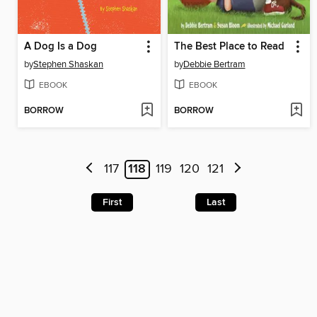
A Dog Is a Dog
The Best Place to Read
by
Stephen Shaskan
by
Debbie Bertram
EBOOK
EBOOK
BORROW
BORROW
117
118
119
120
121
First
Last