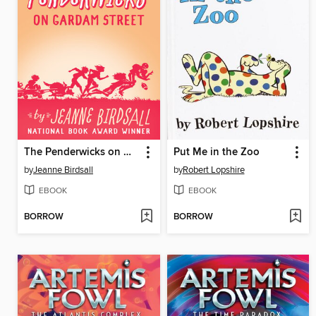
The Penderwicks on Gardam Street
Put Me in the Zoo
by
Jeanne Birdsall
by
Robert Lopshire
EBOOK
EBOOK
BORROW
BORROW