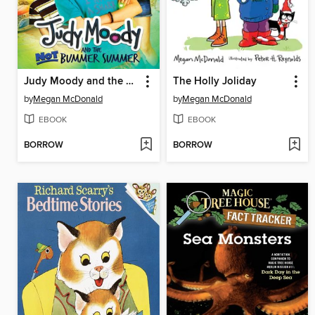
Judy Moody and the NOT Bummer Summer
The Holly Joliday
by
Megan McDonald
by
Megan McDonald
EBOOK
EBOOK
BORROW
BORROW