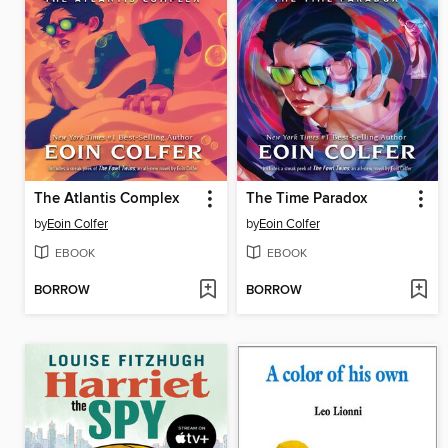
The Atlantis Complex
The Time Paradox
by
Eoin Colfer
by
Eoin Colfer
EBOOK
EBOOK
BORROW
BORROW