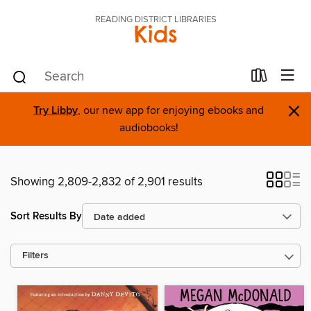
READING DISTRICT LIBRARIES
Kids
×
Try Libby
, our new app for enjoying ebooks and
audiobooks!
Showing 2,809-2,832 of 2,901 results
Sort Results By
Filters