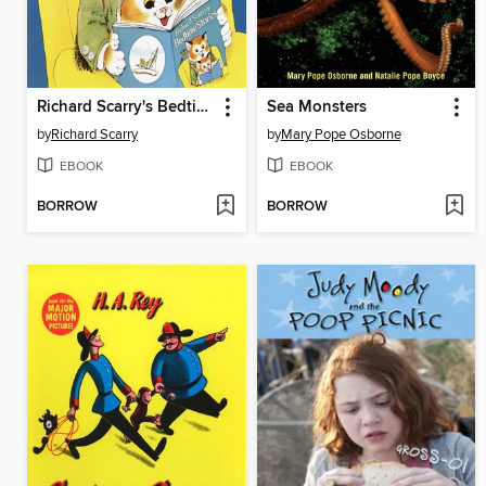
Richard Scarry's Bedtime Stories
Sea Monsters
by
Richard Scarry
by
Mary Pope Osborne
EBOOK
EBOOK
BORROW
BORROW