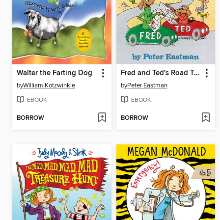
Walter the Farting Dog
Fred and Ted's Road Trip
by
William Kotzwinkle
by
Peter Eastman
EBOOK
EBOOK
BORROW
BORROW