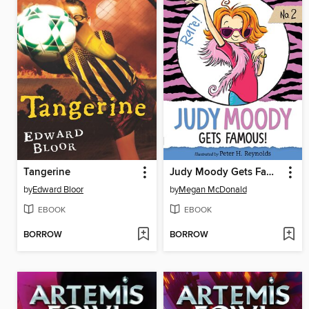
Tangerine
Judy Moody Gets Famous!
by
Edward Bloor
by
Megan McDonald
EBOOK
EBOOK
BORROW
BORROW