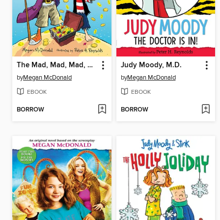
The Mad, Mad, Mad, Mad Treasure Hunt
Judy Moody, M.D.
by
Megan McDonald
by
Megan McDonald
EBOOK
EBOOK
BORROW
BORROW