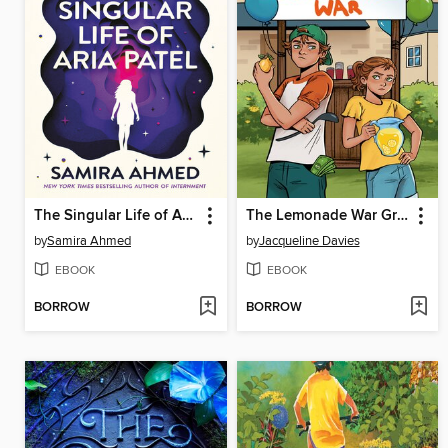
The Singular Life of Aria Patel
The Lemonade War Graphic Novel
by
Samira Ahmed
by
Jacqueline Davies
EBOOK
EBOOK
BORROW
BORROW