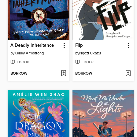
A Deadly Inheritance
Flip
by
Kelley Armstrong
by
Ngozi Ukazu
EBOOK
EBOOK
BORROW
BORROW