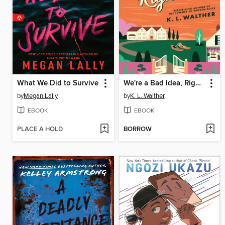
What We Did to Survive
We're a Bad Idea, Right?
by
Megan Lally
by
K. L. Walther
EBOOK
EBOOK
PLACE A HOLD
BORROW