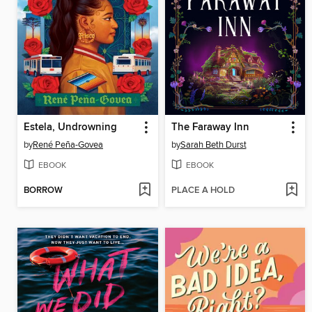
Estela, Undrowning
The Faraway Inn
by
René Peña-Govea
by
Sarah Beth Durst
EBOOK
EBOOK
BORROW
PLACE A HOLD