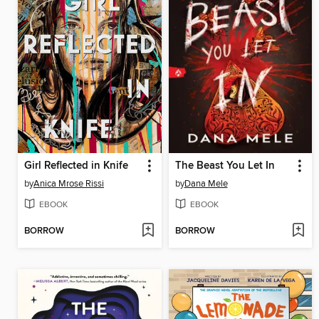
Girl Reflected in Knife
The Beast You Let In
by
Anica Mrose Rissi
by
Dana Mele
EBOOK
EBOOK
BORROW
BORROW