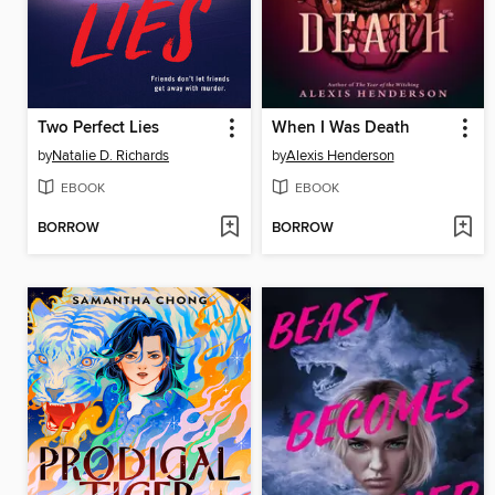
Two Perfect Lies
When I Was Death
by
Natalie D. Richards
by
Alexis Henderson
EBOOK
EBOOK
BORROW
BORROW