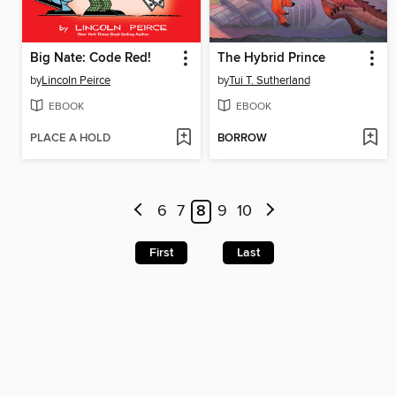
Big Nate: Code Red!
The Hybrid Prince
by
Lincoln Peirce
by
Tui T. Sutherland
EBOOK
EBOOK
PLACE A HOLD
BORROW
6
7
8
9
10
First
Last