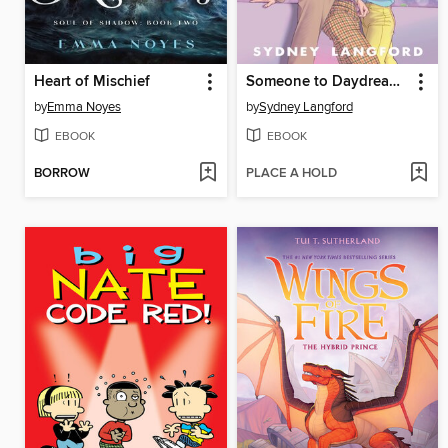
Heart of Mischief
Someone to Daydream About
by
Emma Noyes
by
Sydney Langford
EBOOK
EBOOK
BORROW
PLACE A HOLD