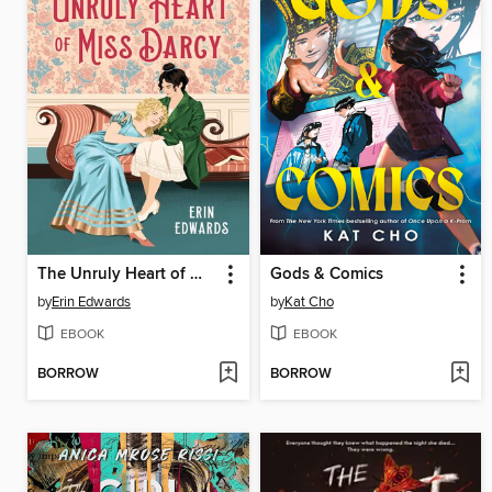
The Unruly Heart of Miss Darcy
Gods & Comics
by
Erin Edwards
by
Kat Cho
EBOOK
EBOOK
BORROW
BORROW