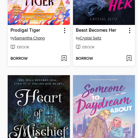
Prodigal Tiger
Beast Becomes Her
by
Samantha Chong
by
Crystal Seitz
EBOOK
EBOOK
BORROW
BORROW