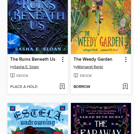
The Ruins Beneath Us
The Weedy Garden
by
Sasha E. Sloan
by
Margaret Renkl
EBOOK
EBOOK
PLACE A HOLD
BORROW