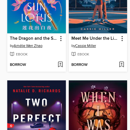
The Dragon and the Sun Lotus
Meet Me Under the Lights
by
Amélie Wen Zhao
by
Cassie Miller
EBOOK
EBOOK
BORROW
BORROW