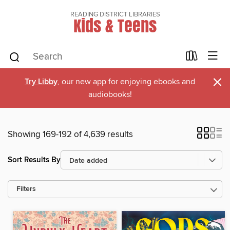
READING DISTRICT LIBRARIES
Kids & Teens
×
Try Libby
, our new app for enjoying ebooks and
audiobooks!
Showing 169-192 of 4,639 results
Sort Results By
Filters