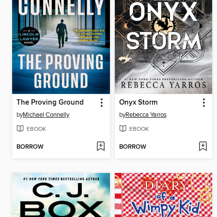
The Proving Ground
Onyx Storm
by
Michael Connelly
by
Rebecca Yarros
EBOOK
EBOOK
BORROW
BORROW