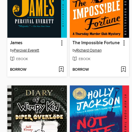
James
The Impossible Fortune
by
Percival Everett
by
Richard Osman
EBOOK
EBOOK
BORROW
BORROW