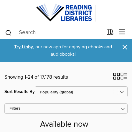
×
Try Libby
, our new app for enjoying ebooks and
audiobooks!
Showing 1-24 of 17,178 results
Sort Results By
Filters
Available now