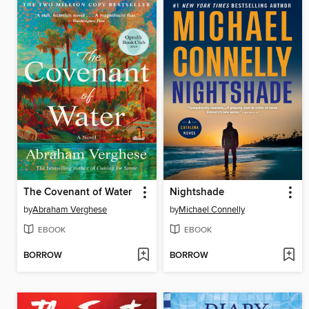
The Covenant of Water
Nightshade
by
Abraham Verghese
by
Michael Connelly
EBOOK
EBOOK
BORROW
BORROW