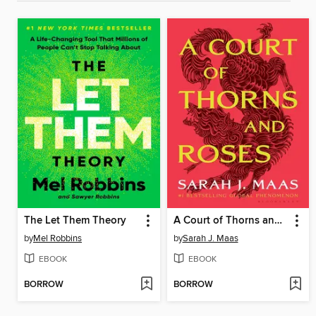
The Let Them Theory
A Court of Thorns and Roses
by
Mel Robbins
by
Sarah J. Maas
EBOOK
EBOOK
BORROW
BORROW