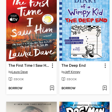
The First Time I Saw Him
The Deep End
by
Laura Dave
by
Jeff Kinney
EBOOK
EBOOK
BORROW
BORROW