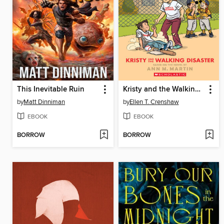
This Inevitable Ruin
Kristy and the Walking Disaster
by
Matt Dinniman
by
Ellen T. Crenshaw
EBOOK
EBOOK
BORROW
BORROW