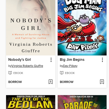
Nobody's Girl
Big Jim Begins
by
Virginia Roberts Giuffre
by
Dav Pilkey
EBOOK
EBOOK
BORROW
BORROW