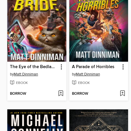
The Eye of the Bedlam Bride
A Parade of Horribles
by
Matt Dinniman
by
Matt Dinniman
EBOOK
EBOOK
BORROW
BORROW