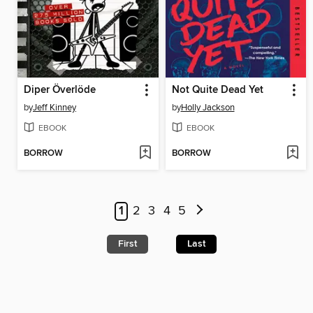
Diper Överlöde
Not Quite Dead Yet
by
Jeff Kinney
by
Holly Jackson
EBOOK
EBOOK
BORROW
BORROW
1
2
3
4
5
First
Last