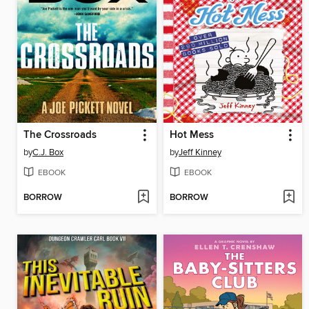
The Crossroads
Hot Mess
by
C.J. Box
by
Jeff Kinney
EBOOK
EBOOK
BORROW
BORROW