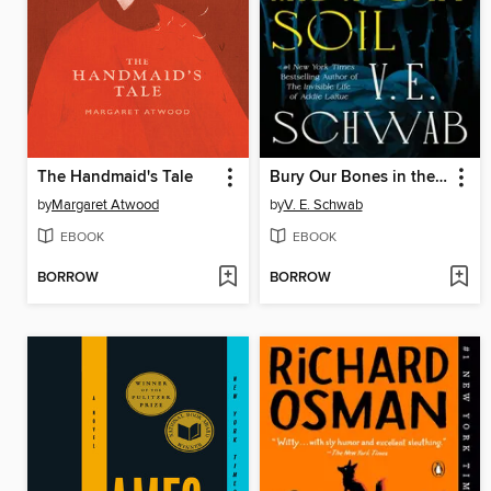
The Handmaid's Tale
Bury Our Bones in the Midnight Soil
by
Margaret Atwood
by
V. E. Schwab
EBOOK
EBOOK
BORROW
BORROW