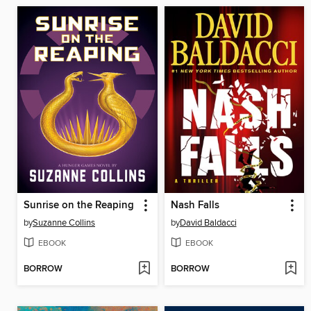
Sunrise on the Reaping
Nash Falls
by
Suzanne Collins
by
David Baldacci
EBOOK
EBOOK
BORROW
BORROW