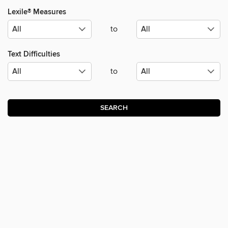
Lexile® Measures
to
Text Difficulties
to
SEARCH