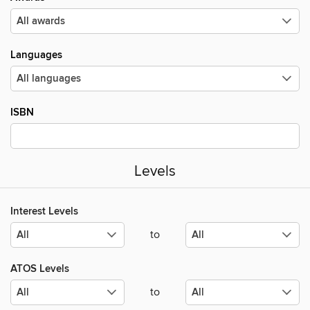
Languages
ISBN
Levels
Interest Levels
to
ATOS Levels
to