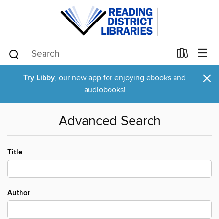
×
Try Libby
, our new app for enjoying ebooks and
audiobooks!
Advanced Search
Title
Author