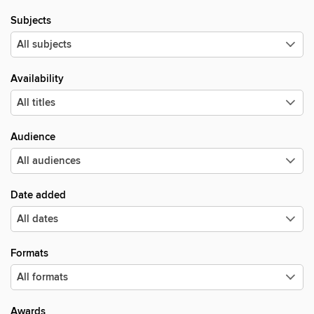
Subjects
Availability
Audience
Date added
Formats
Awards