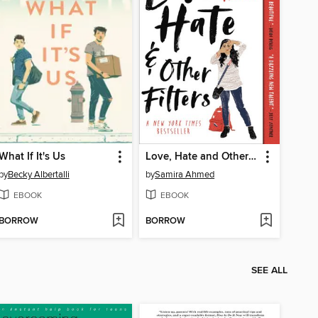
What If It's Us
Love, Hate and Other Filters
by
Becky Albertalli
by
Samira Ahmed
EBOOK
EBOOK
BORROW
BORROW
SEE ALL