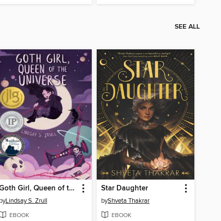
SEE ALL
Goth Girl, Queen of the Universe
Star Daughter
by
Lindsay S. Zrull
by
Shveta Thakrar
EBOOK
EBOOK