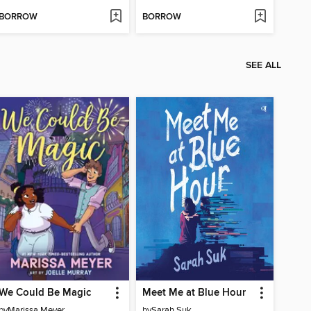
BORROW
BORROW
SEE ALL
We Could Be Magic
Meet Me at Blue Hour
by
Marissa Meyer
by
Sarah Suk