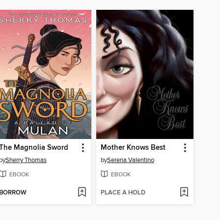
The Magnolia Sword
Mother Knows Best
by
Sherry Thomas
by
Serena Valentino
EBOOK
EBOOK
BORROW
PLACE A HOLD