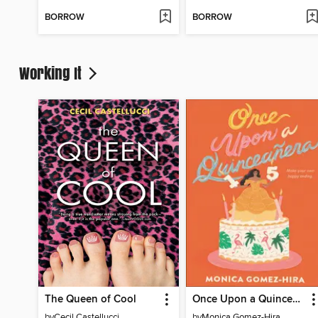
BORROW
BORROW
Working It
The Queen of Cool
Once Upon a Quinceanera
by
Cecil Castellucci
by
Monica Gomez-Hira