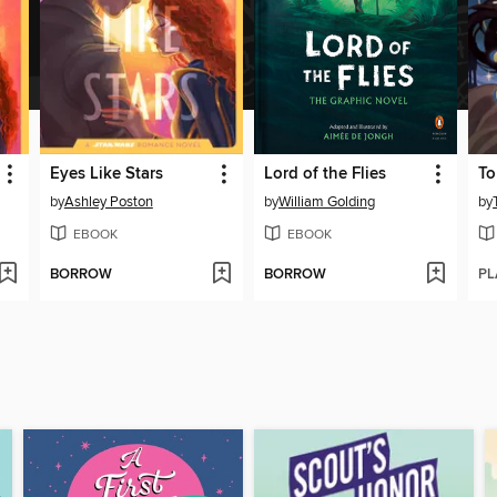
Eyes Like Stars
Lord of the Flies
by
Ashley Poston
by
William Golding
by
EBOOK
EBOOK
BORROW
BORROW
PL