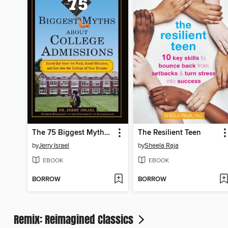
The 75 Biggest Myths about College Admissions
The Resilient Teen
by
Jerry Israel
by
Sheela Raja
EBOOK
EBOOK
BORROW
BORROW
Remix: Reimagined Classics