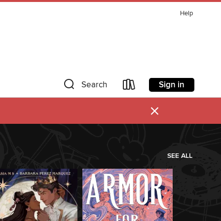
Help
Sign in
Search
×
SEE ALL