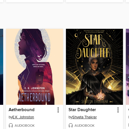
Aetherbound
Star Daughter
by
E.K. Johnston
by
Shveta Thakrar
AUDIOBOOK
AUDIOBOOK