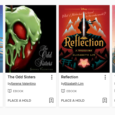
The Odd Sisters
Reflection
by
Serena Valentino
by
Elizabeth Lim
EBOOK
EBOOK
PLACE A HOLD
PLACE A HOLD