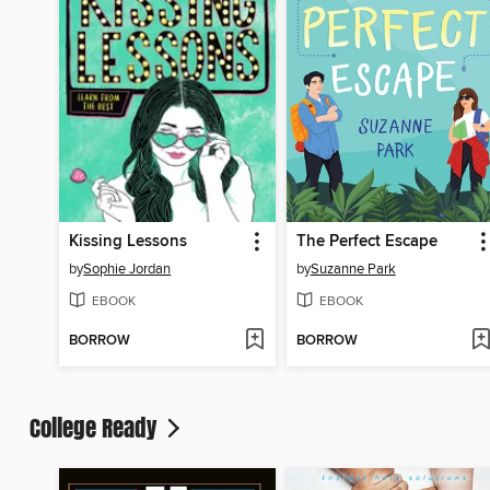
Kissing Lessons
The Perfect Escape
by
Sophie Jordan
by
Suzanne Park
EBOOK
EBOOK
BORROW
BORROW
College Ready