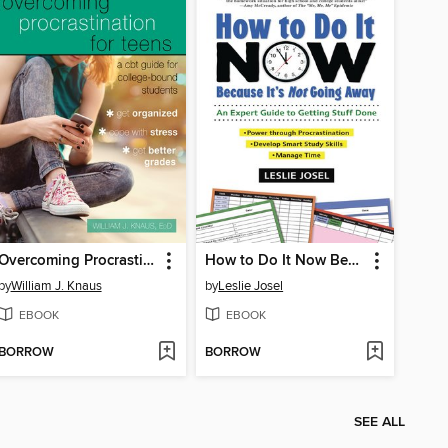
Overcoming Procrastination for Teens
How to Do It Now Because It's Not Going Away
by
William J. Knaus
by
Leslie Josel
EBOOK
EBOOK
BORROW
BORROW
SEE ALL