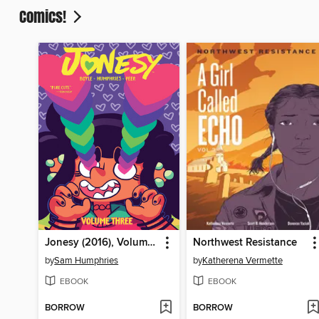
Comics!
Jonesy (2016), Volume 3
Northwest Resistance
by
Sam Humphries
by
Katherena Vermette
EBOOK
EBOOK
BORROW
BORROW