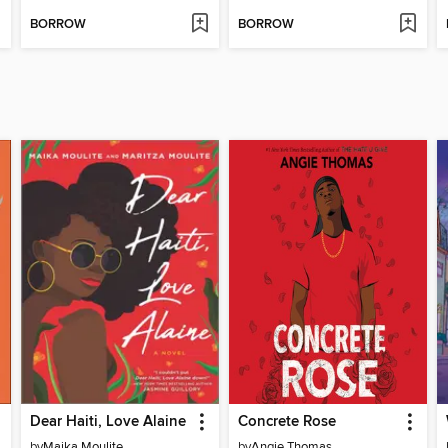
BORROW
BORROW
Dear Haiti, Love Alaine
Concrete Rose
by
Maika Moulite
by
Angie Thomas