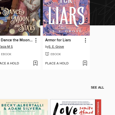
To Dance the Moon and Stars (A Graphic Novel)
Armor for Liars
Tasia M S
by
S. E. Grove
EBOOK
EBOOK
ACE A HOLD
PLACE A HOLD
SEE ALL