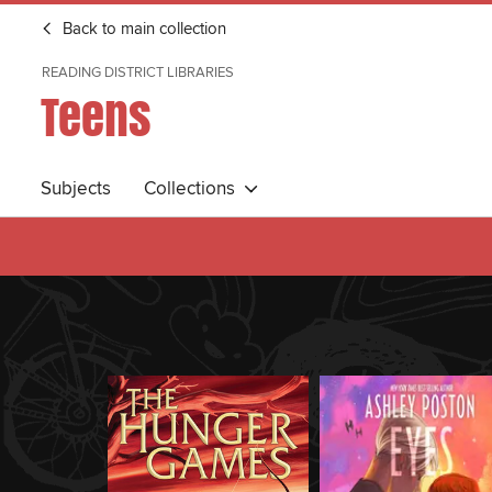
Back to main collection
READING DISTRICT LIBRARIES
Teens
Subjects
Collections