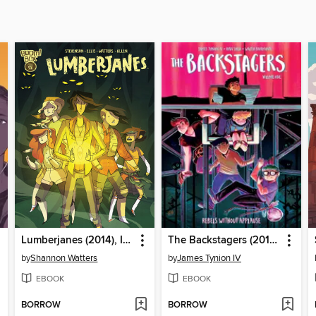
Lumberjanes (2014), Issue 6
The Backstagers (2016), Volume 1
by
Shannon Watters
by
James Tynion IV
EBOOK
EBOOK
BORROW
BORROW