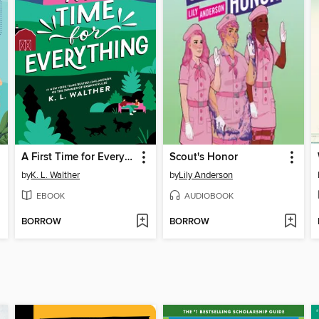
A First Time for Everything
Scout's Honor
by
K. L. Walther
by
Lily Anderson
EBOOK
AUDIOBOOK
BORROW
BORROW