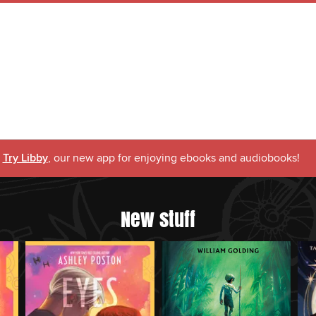
Try Libby
, our new app for enjoying ebooks and audiobooks!
New stuff