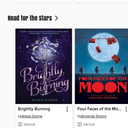
Read for the Stars
Brightly Burning
Four Faces of the Moon
by
Alexa Donne
by
Amanda Strong
EBOOK
EBOOK