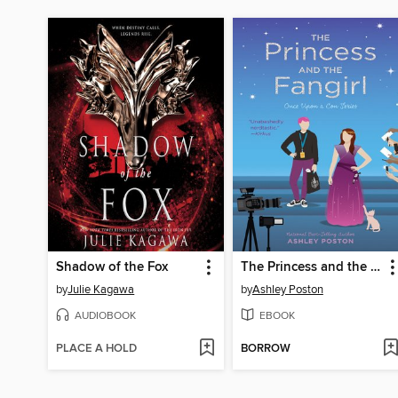
Shadow of the Fox
The Princess and the Fangirl
by
Julie Kagawa
by
Ashley Poston
AUDIOBOOK
EBOOK
PLACE A HOLD
BORROW