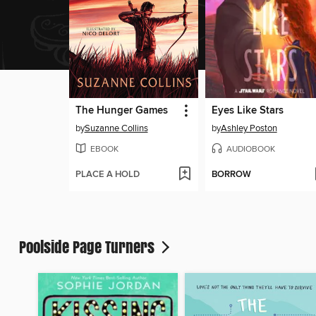
The Hunger Games
Eyes Like Stars
by
Suzanne Collins
by
Ashley Poston
EBOOK
AUDIOBOOK
PLACE A HOLD
BORROW
Poolside Page Turners