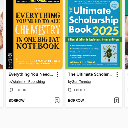
Everything You Need to Ace Chemistry in One Big Fat Notebook
The Ultimate Scholarship Book 2025
by
Workman Publishing
by
Gen Tanabe
EBOOK
EBOOK
BORROW
BORROW