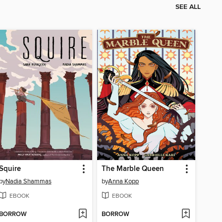
SEE ALL
Squire
The Marble Queen
by
Nadia Shammas
by
Anna Kopp
EBOOK
EBOOK
BORROW
BORROW