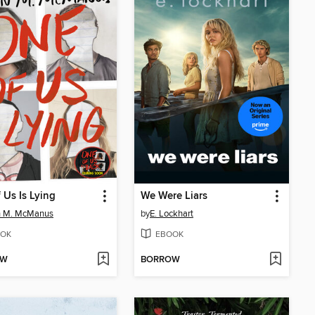
 Us Is Lying
We Were Liars
n M. McManus
by
E. Lockhart
OK
EBOOK
OW
BORROW