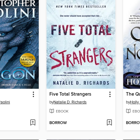
Five Total Strangers
The Q
aolini
by
Natalie D. Richards
by
Holly
EBOOK
EBO
BORROW
BORR