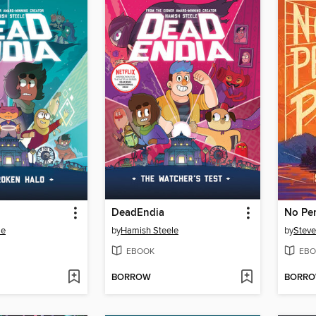
DeadEndia
No Per
le
by
Hamish Steele
by
Steve
EBOOK
EBO
BORROW
BORR