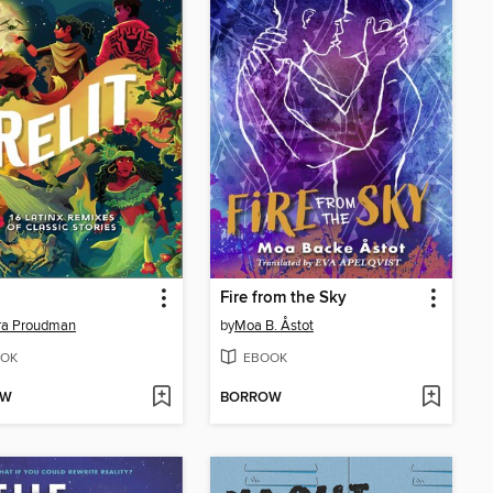
Fire from the Sky
ra Proudman
by
Moa B. Åstot
OK
EBOOK
OW
BORROW