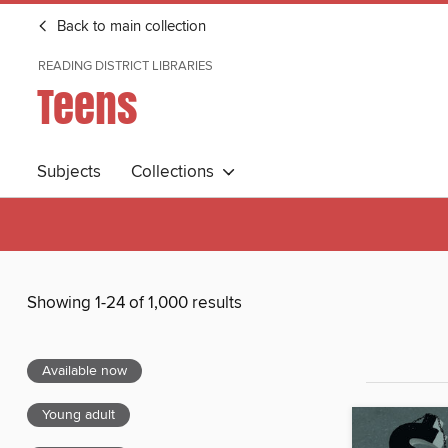
Back to main collection
READING DISTRICT LIBRARIES
Teens
Subjects
Collections
Showing 1-24 of 1,000 results
Available now
Young adult