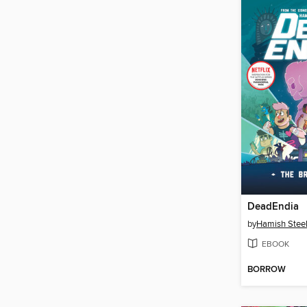
DeadEndia
by
Hamish Stee
EBOOK
BORROW