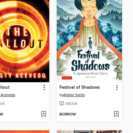
llout
Festival of Shadows
y Acevedo
by
Atelier Sento
OK
EBOOK
OW
BORROW