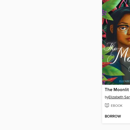
The Moonlit
by
Elizabeth Sa
EBOOK
BORROW