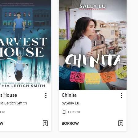
st House
Chinita
ia Leitich Smith
by
Sally Lu
OK
EBOOK
OW
BORROW