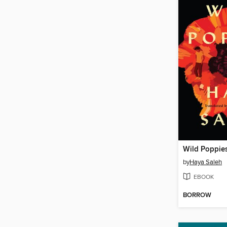
Wild Poppie
by
Haya Saleh
EBOOK
BORROW