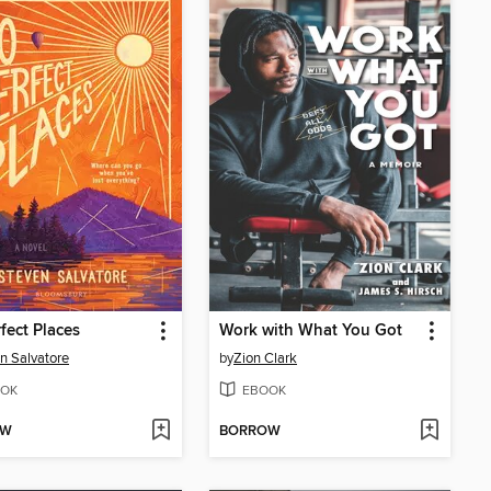
fect Places
Work with What You Got
n Salvatore
by
Zion Clark
OK
EBOOK
OW
BORROW