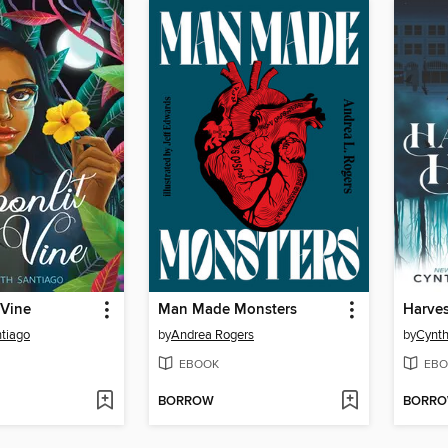
 Vine
Man Made Monsters
Harve
ntiago
by
Andrea Rogers
by
Cynth
EBOOK
EBO
BORROW
BORR