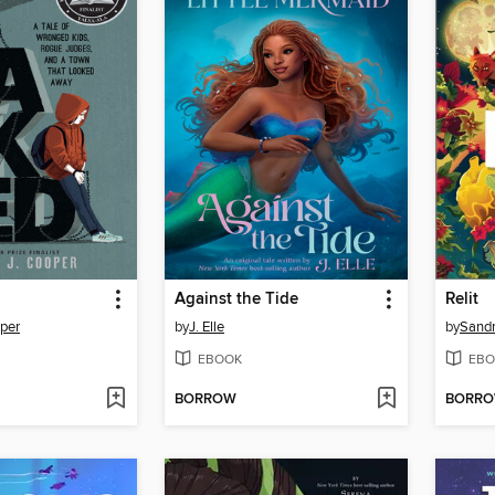
Against the Tide
Relit
per
by
J. Elle
by
Sand
EBOOK
EBO
BORROW
BORR