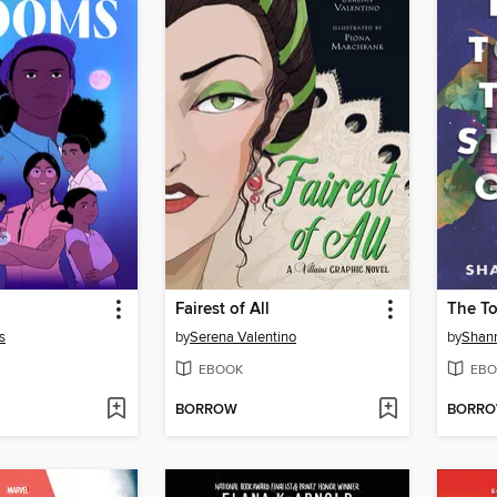
Fairest of All
s
by
Serena Valentino
by
Shan
EBOOK
EBO
BORROW
BORR