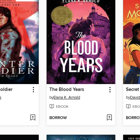
oldier
The Blood Years
Secret
e
by
Elana K. Arnold
by
David
EBOOK
EBO
BORROW
BORR