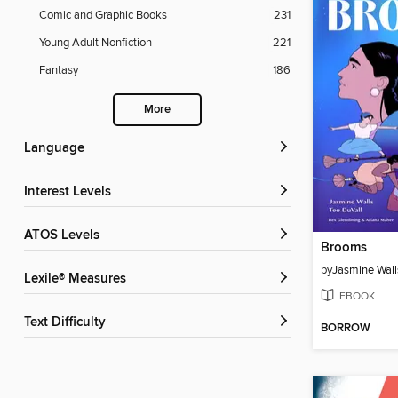
Comic and Graphic Books
231
Young Adult Nonfiction
221
Fantasy
186
More
Language
Interest Levels
ATOS Levels
Brooms
by
Jasmine Wall
Lexile® Measures
EBOOK
Text Difficulty
BORROW