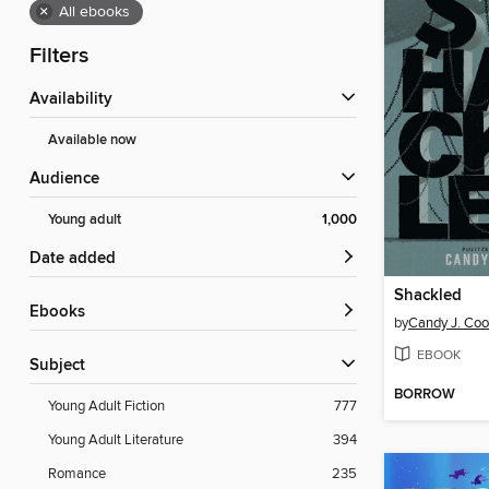
×
All ebooks
Filters
Availability
Available now
Audience
Young adult
1,000
Date added
Shackled
ebooks
by
Candy J. Coo
EBOOK
Subject
BORROW
Young Adult Fiction
777
Young Adult Literature
394
Romance
235