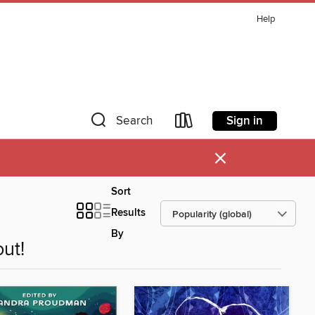
Help
Sign in
Search
×
Sort
Results
By
ut!