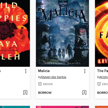
s
Malicia
The Fa
by
Steven dos Santos
by
Krist
EBOOK
EBO
BORROW
BORR