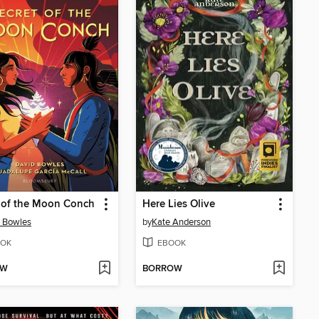
 of the Moon Conch
Here Lies Olive
 Bowles
by
Kate Anderson
OK
EBOOK
OW
BORROW