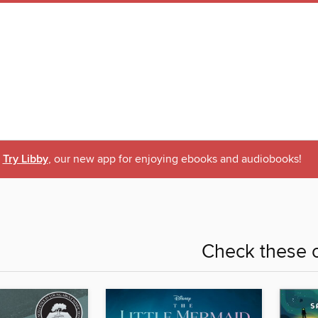
Try Libby
, our new app for enjoying ebooks and audiobooks!
Check these o