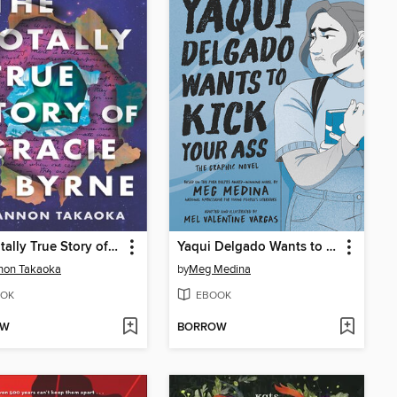
The Totally True Story of Gracie Byrne
Yaqui Delgado Wants to Kick Your Ass
non Takaoka
by
Meg Medina
OK
EBOOK
OW
BORROW