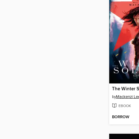
The Winter S
by
Mackenzi Le
EBOOK
BORROW