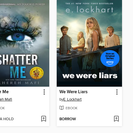
r Me
We Were Liars
eh Mafi
by
E. Lockhart
OK
EBOOK
 A HOLD
BORROW