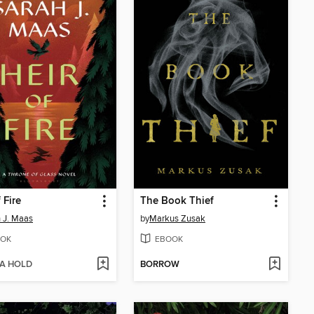
 Fire
The Book Thief
 J. Maas
by
Markus Zusak
OK
EBOOK
 A HOLD
BORROW