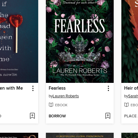
een with Me
Fearless
Heir of
by
Lauren Roberts
by
Sarah
EBOOK
EBO
D
BORROW
PLACE