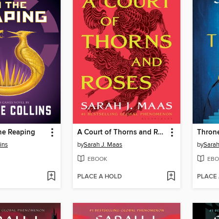
he Reaping
A Court of Thorns and Roses
Throne
ins
by
Sarah J. Maas
by
Sarah
EBOOK
EBO
PLACE A HOLD
PLACE