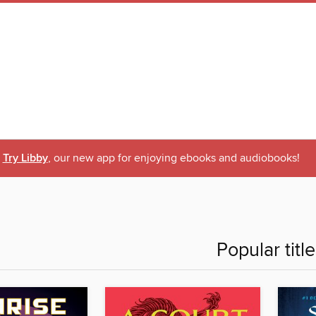
Try Libby
, our new app for enjoying ebooks and audiobooks!
Popular titl