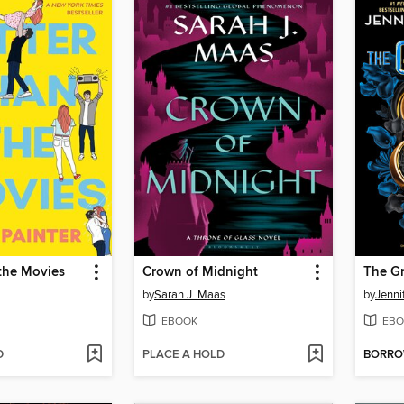
the Movies
Crown of Midnight
The G
by
Sarah J. Maas
by
Jenni
EBOOK
EBO
D
PLACE A HOLD
BORR