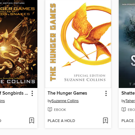
The Ballad of Songbirds and Snakes
The Hunger Games
Shatte
ins
by
Suzanne Collins
by
Taher
EBOOK
EBO
D
PLACE A HOLD
PLACE