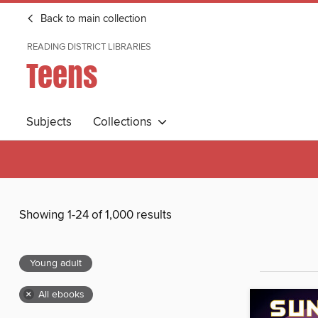
Back to main collection
READING DISTRICT LIBRARIES
Teens
Subjects
Collections
Showing 1-24 of 1,000 results
Young adult
×
All ebooks