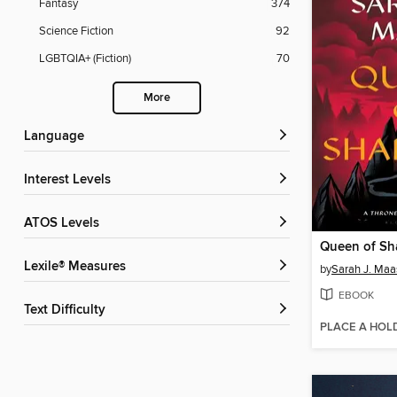
Fantasy
374
Science Fiction
92
LGBTQIA+ (Fiction)
70
More
Language
Interest Levels
ATOS Levels
Queen of S
Lexile® Measures
by
Sarah J. Maa
EBOOK
Text Difficulty
PLACE A HOL