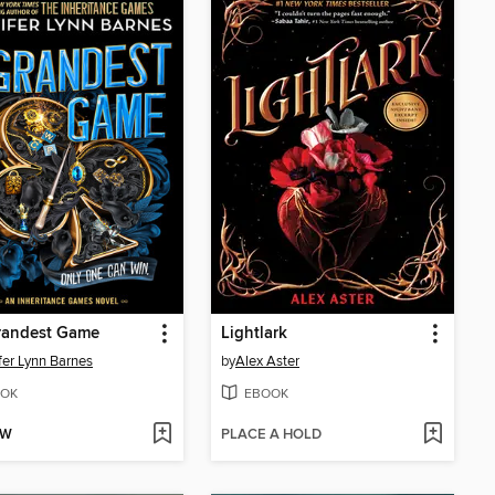
randest Game
Lightlark
fer Lynn Barnes
by
Alex Aster
OK
EBOOK
OW
PLACE A HOLD