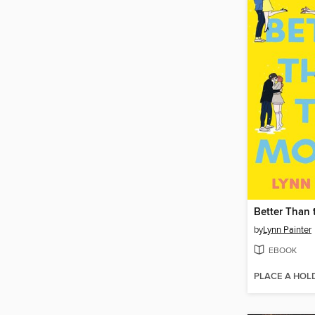
Better Than 
by
Lynn Painter
EBOOK
PLACE A HOL