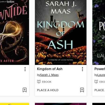
Kingdom of Ash
Power
by
Sarah J. Maas
by
Laure
EBOOK
EBO
PLACE A HOLD
PLACE