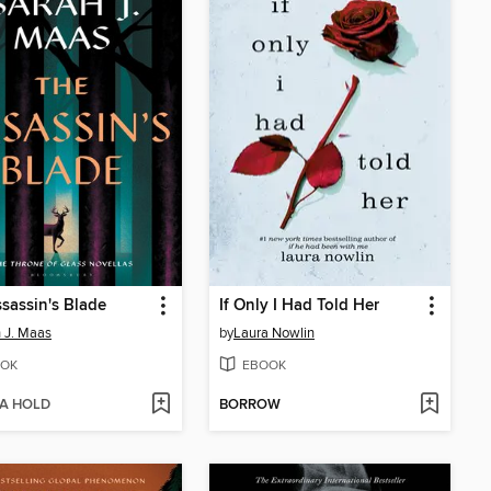
sassin's Blade
If Only I Had Told Her
 J. Maas
by
Laura Nowlin
OK
EBOOK
 A HOLD
BORROW