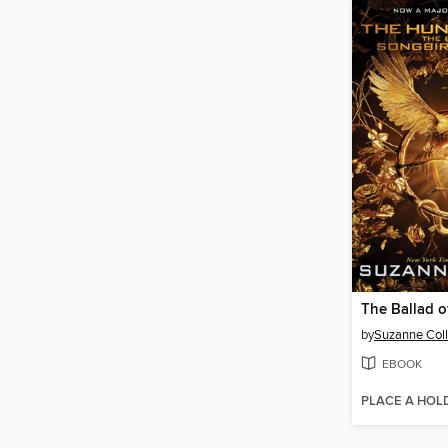
by
Suzanne Coll
EBOOK
PLACE A HOL