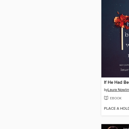
If He Had B
by
Laura Nowlin
EBOOK
PLACE A HOL