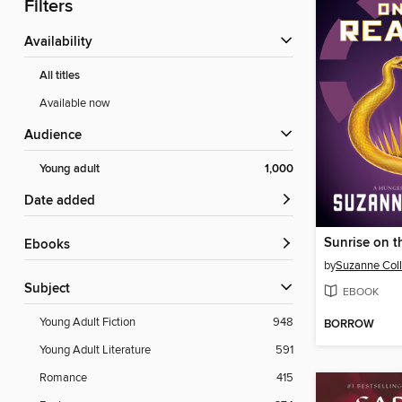
Filters
Availability
All titles
Available now
Audience
Young adult
1,000
Date added
Sunrise on t
ebooks
by
Suzanne Coll
Subject
EBOOK
Young Adult Fiction
948
BORROW
Young Adult Literature
591
Romance
415