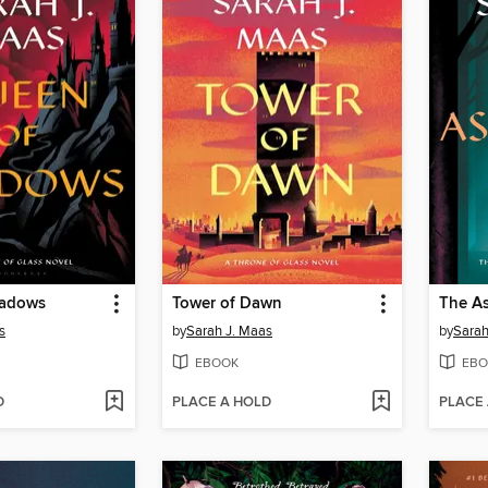
hadows
Tower of Dawn
The As
s
by
Sarah J. Maas
by
Sarah
EBOOK
EBO
D
PLACE A HOLD
PLACE