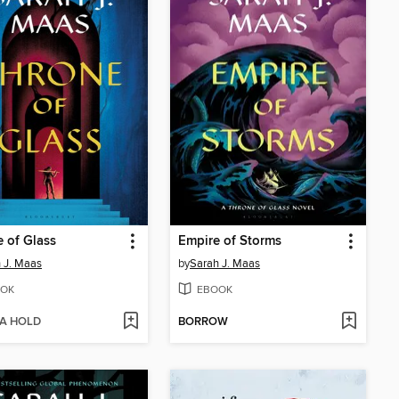
 of Glass
Empire of Storms
 J. Maas
by
Sarah J. Maas
OK
EBOOK
 A HOLD
BORROW