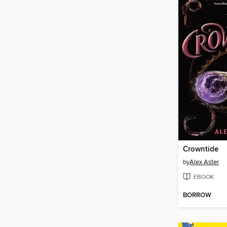
Crowntide
by
Alex Aster
EBOOK
BORROW