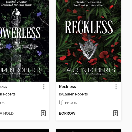
less
Reckless
n Roberts
by
Lauren Roberts
OK
EBOOK
 A HOLD
BORROW