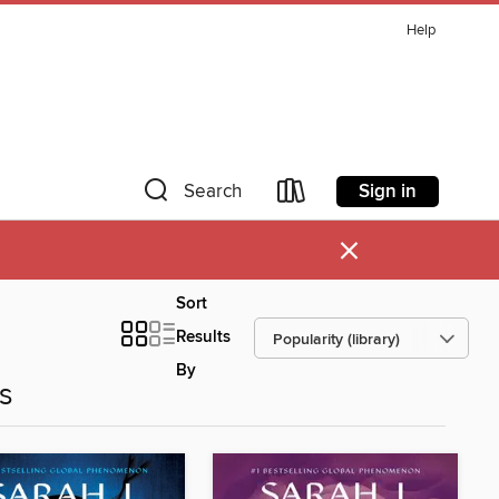
Help
Sign in
Search
×
Sort
Results
By
es