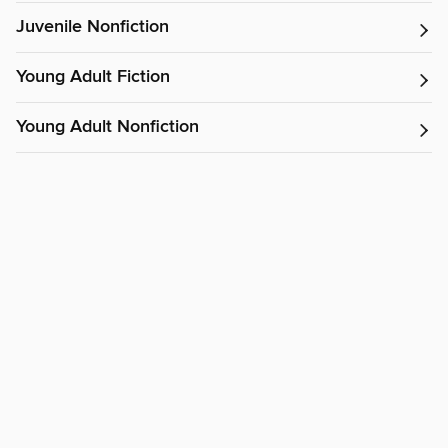
Juvenile Nonfiction
Young Adult Fiction
Young Adult Nonfiction