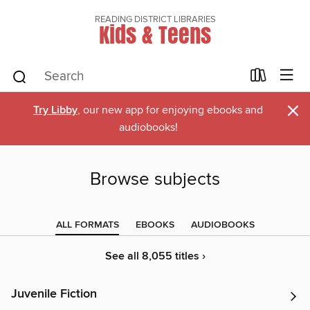
READING DISTRICT LIBRARIES
Kids & Teens
×
Try Libby
, our new app for enjoying ebooks and
audiobooks!
Browse subjects
ALL FORMATS
EBOOKS
AUDIOBOOKS
See all 8,055 titles ›
Juvenile Fiction