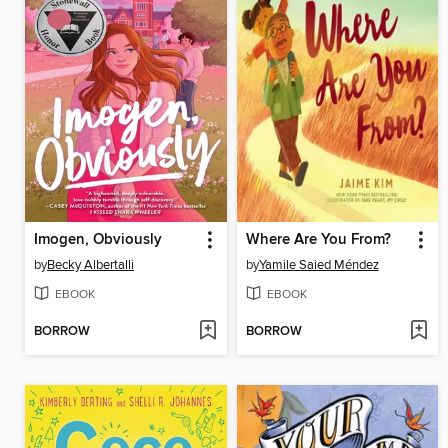
Imogen, Obviously
Where Are You From?
by
Becky Albertalli
by
Yamile Saied Méndez
EBOOK
EBOOK
BORROW
BORROW