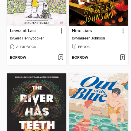
Leeva at Last
Nine Liars
by
Sara Pennypacker
by
Maureen Johnson
AUDIOBOOK
EBOOK
BORROW
BORROW