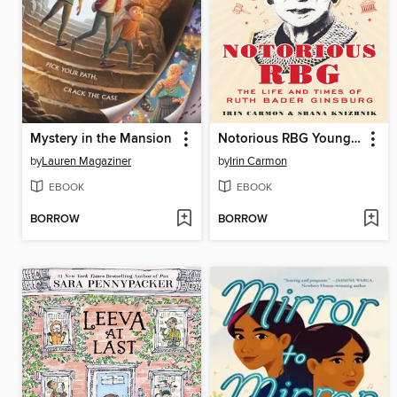
Mystery in the Mansion
Notorious RBG Young Readers' Edition
by
Lauren Magaziner
by
Irin Carmon
EBOOK
EBOOK
BORROW
BORROW