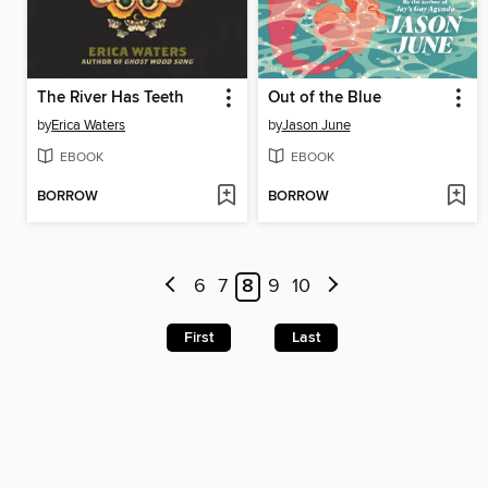
The River Has Teeth
Out of the Blue
by
Erica Waters
by
Jason June
EBOOK
EBOOK
BORROW
BORROW
6
7
8
9
10
First
Last