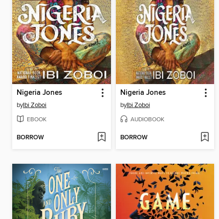
Nigeria Jones
Nigeria Jones
by
Ibi Zoboi
by
Ibi Zoboi
EBOOK
AUDIOBOOK
BORROW
BORROW