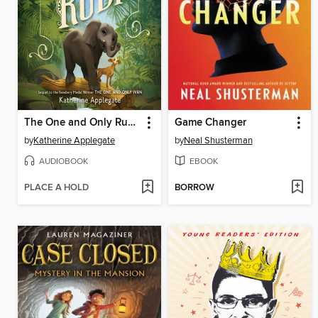
The One and Only Ruby
Game Changer
by
Katherine Applegate
by
Neal Shusterman
AUDIOBOOK
EBOOK
PLACE A HOLD
BORROW