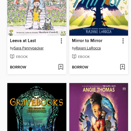
Leeva at Last
Mirror to Mirror
by
Sara Pennypacker
by
Rajani LaRocca
EBOOK
EBOOK
BORROW
BORROW