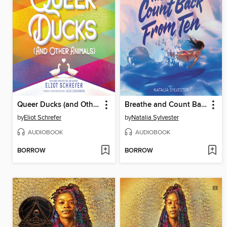
Queer Ducks (and Other Animals)
Breathe and Count Back from Ten
by
Eliot Schrefer
by
Natalia Sylvester
AUDIOBOOK
AUDIOBOOK
BORROW
BORROW