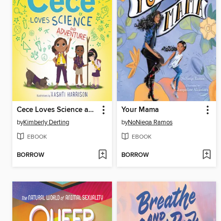
Cece Loves Science and Adventure
Your Mama
by
Kimberly Derting
by
NoNieqa Ramos
EBOOK
EBOOK
BORROW
BORROW