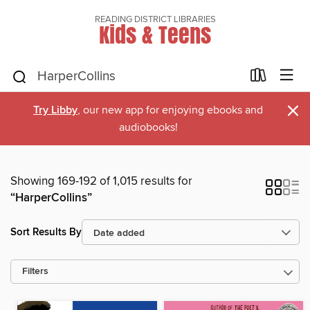
READING DISTRICT LIBRARIES
Kids & Teens
×
Try Libby
, our new app for enjoying ebooks and
audiobooks!
Showing 169-192 of 1,015 results for
“HarperCollins”
Sort Results By
Filters