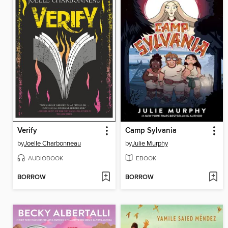
Verify
Camp Sylvania
by
Joelle Charbonneau
by
Julie Murphy
AUDIOBOOK
EBOOK
BORROW
BORROW