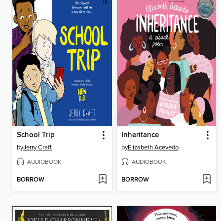
School Trip
Inheritance
by
Jerry Craft
by
Elizabeth Acevedo
AUDIOBOOK
AUDIOBOOK
BORROW
BORROW