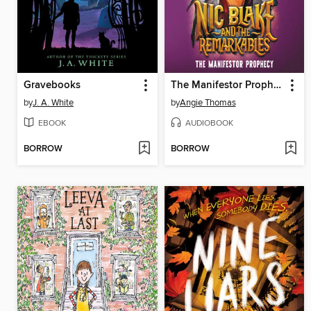
Gravebooks
The Manifestor Prophecy
by
J. A. White
by
Angie Thomas
EBOOK
AUDIOBOOK
BORROW
BORROW