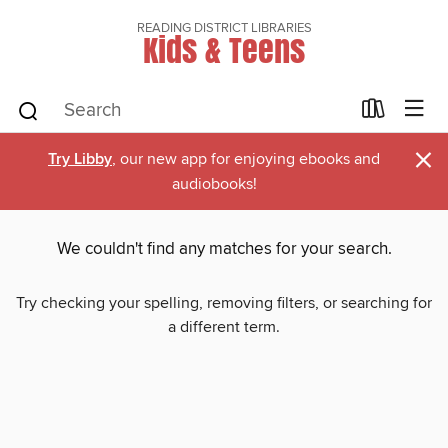
READING DISTRICT LIBRARIES
Kids & Teens
×
Try Libby
, our new app for enjoying ebooks and
audiobooks!
We couldn't find any matches for your search.
Try checking your spelling, removing filters, or searching for
a different term.