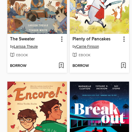
The Sweater
Plenty of Pancakes
by
Larissa Theule
by
Carrie Finison
EBOOK
EBOOK
BORROW
BORROW