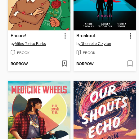
Encore!
Breakout
by
Miles Toriko Burks
by
Dhonielle Clayton
EBOOK
EBOOK
BORROW
BORROW