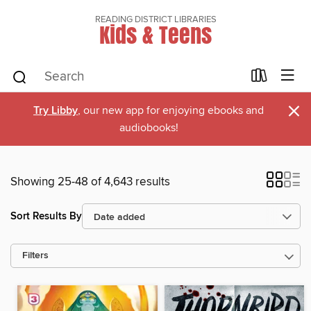
READING DISTRICT LIBRARIES
Kids & Teens
×
Try Libby
, our new app for enjoying ebooks and
audiobooks!
Showing 25-48 of 4,643 results
Sort Results By
Filters