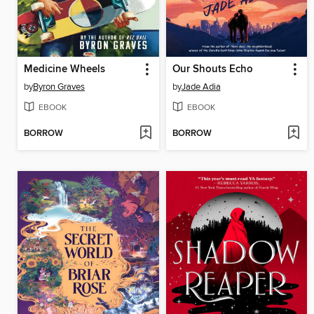
Medicine Wheels
Our Shouts Echo
by
Byron Graves
by
Jade Adia
EBOOK
EBOOK
BORROW
BORROW