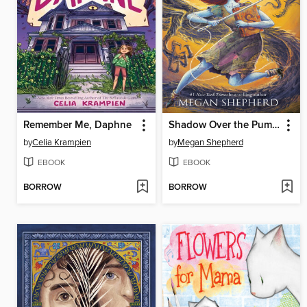
Remember Me, Daphne
Shadow Over the Pumpkin Queen
by
Celia Krampien
by
Megan Shepherd
EBOOK
EBOOK
BORROW
BORROW