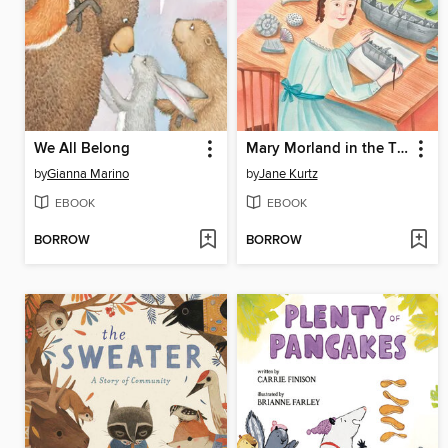
We All Belong
Mary Morland in the Time of Dinosaur Discovery
by
Gianna Marino
by
Jane Kurtz
EBOOK
EBOOK
BORROW
BORROW