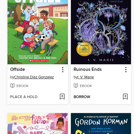
Offside
Ruinous Ends
by
Christina Diaz Gonzalez
by
I. V. Marie
EBOOK
EBOOK
PLACE A HOLD
BORROW