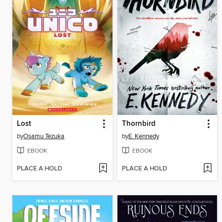
Lost
Thornbird
by
Osamu Tezuka
by
E. Kennedy
EBOOK
EBOOK
PLACE A HOLD
PLACE A HOLD