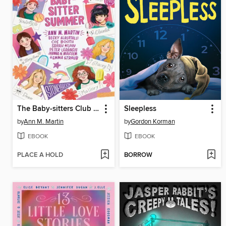
The Baby-sitters Club Fan Edition
Sleepless
by
Ann M. Martin
by
Gordon Korman
EBOOK
EBOOK
PLACE A HOLD
BORROW