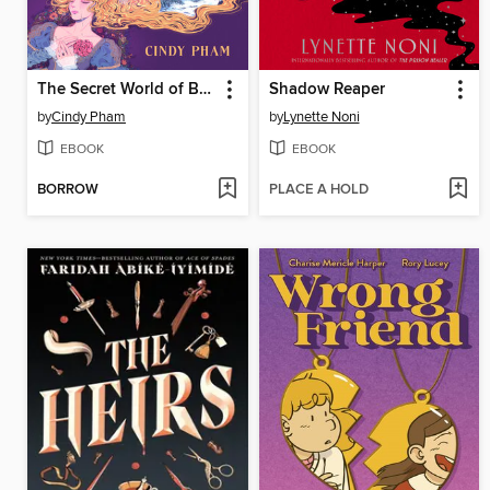
The Secret World of Briar Rose
Shadow Reaper
by
Cindy Pham
by
Lynette Noni
EBOOK
EBOOK
BORROW
PLACE A HOLD