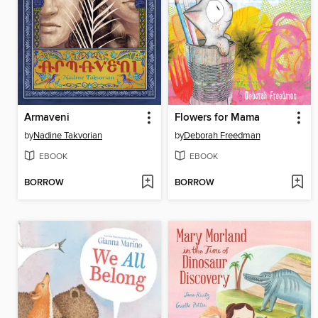
Armaveni
Flowers for Mama
by
Nadine Takvorian
by
Deborah Freedman
EBOOK
EBOOK
BORROW
BORROW