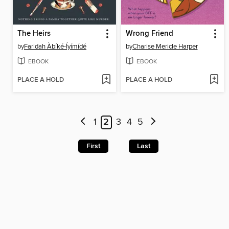
The Heirs
Wrong Friend
by
Faridah Àbíké-Íyímídé
by
Charise Mericle Harper
EBOOK
EBOOK
PLACE A HOLD
PLACE A HOLD
1
2
3
4
5
First
Last