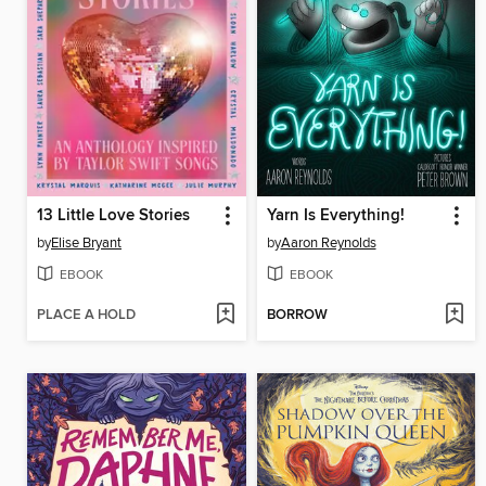
13 Little Love Stories
Yarn Is Everything!
by
Elise Bryant
by
Aaron Reynolds
EBOOK
EBOOK
PLACE A HOLD
BORROW