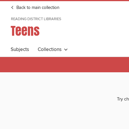
Back to main collection
READING DISTRICT LIBRARIES
Teens
Subjects
Collections
Try ch