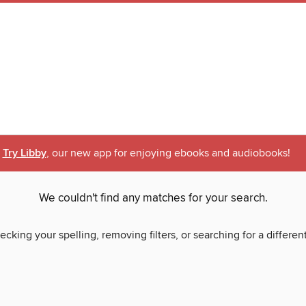
Try Libby
, our new app for enjoying ebooks and audiobooks!
We couldn't find any matches for your search.
ecking your spelling, removing filters, or searching for a differen