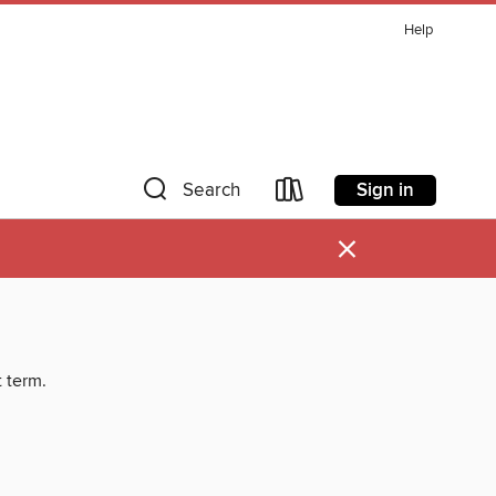
Help
Sign in
Search
×
t term.