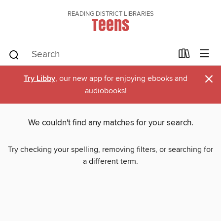
READING DISTRICT LIBRARIES
Teens
×
Try Libby
, our new app for enjoying ebooks and
audiobooks!
We couldn't find any matches for your search.
Try checking your spelling, removing filters, or searching for
a different term.