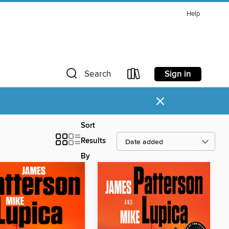
Help
Sign in
Search
×
Sort
Results
By