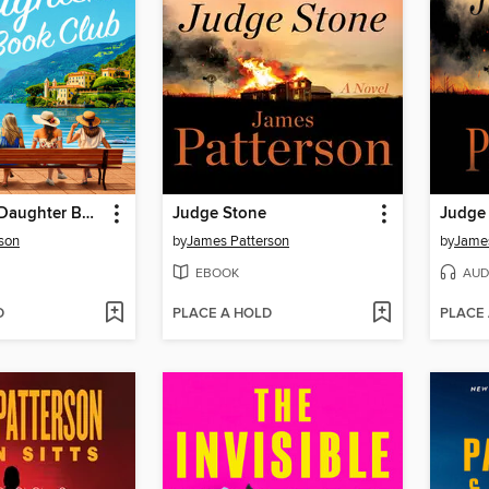
The Mother-Daughter Book Club
Judge Stone
Judge
son
by
James Patterson
by
James
EBOOK
AUD
D
PLACE A HOLD
PLACE