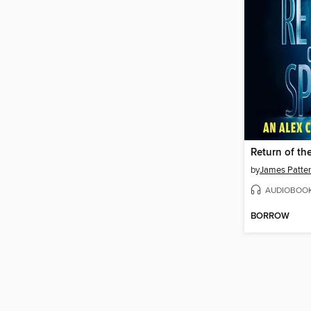
Return of th
by
James Patte
AUDIOBOO
BORROW