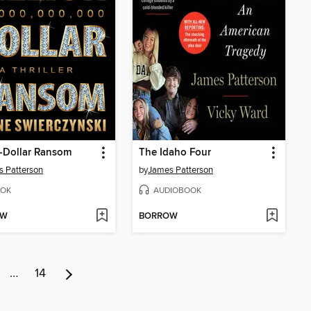
n-Dollar Ransom
The Idaho Four
 Patterson
by
James Patterson
OK
AUDIOBOOK
OW
BORROW
…
14