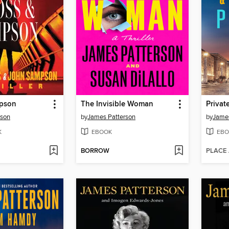
mpson
The Invisible Woman
Privat
rson
by
James Patterson
by
James
K
EBOOK
EBO
BORROW
PLACE