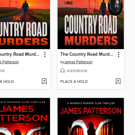
The Country Road Murders
The Country Road Murders
 Patterson
by
James Patterson
OK
AUDIOBOOK
 A HOLD
PLACE A HOLD