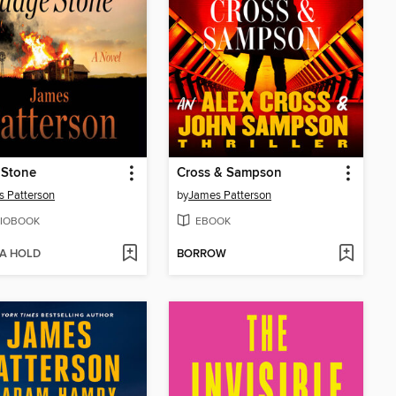
 Stone
Cross & Sampson
 Patterson
by
James Patterson
IOBOOK
EBOOK
 A HOLD
BORROW