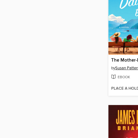
by
Susan Patter
EBOOK
PLACE A HOL