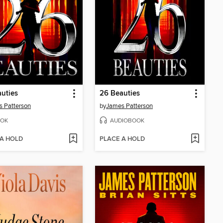
uties
26 Beauties
 Patterson
by
James Patterson
OK
AUDIOBOOK
 A HOLD
PLACE A HOLD