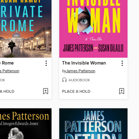
e Rome
The Invisible Woman
 Patterson
by
James Patterson
OK
AUDIOBOOK
 A HOLD
PLACE A HOLD