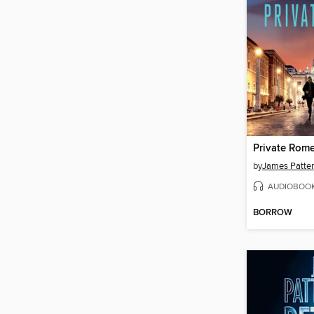
Private Rom
by
James Patte
AUDIOBOO
BORROW