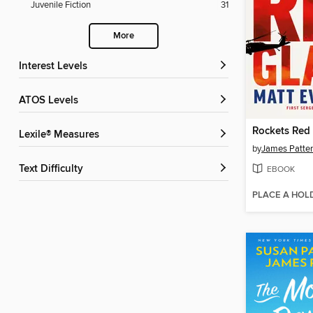
Juvenile Fiction
31
More
Interest Levels
ATOS Levels
Rockets Red 
Lexile® Measures
by
James Patte
Text Difficulty
EBOOK
PLACE A HOL