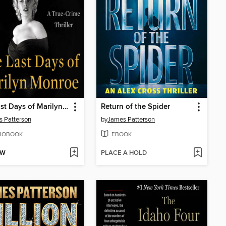
The Last Days of Marilyn Monroe
Return of the Spider
 Patterson
by
James Patterson
IOBOOK
EBOOK
OW
PLACE A HOLD