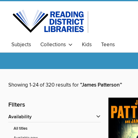
Subjects
Collections
Kids
Teens
Showing 1-24 of 320 results for
“James Patterson”
Filters
Availability
All titles