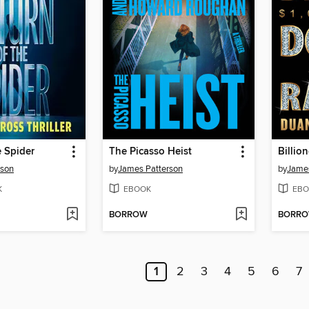
e Spider
The Picasso Heist
Billio
rson
by
James Patterson
by
James
K
EBOOK
EBO
BORROW
BORR
1
2
3
4
5
6
7