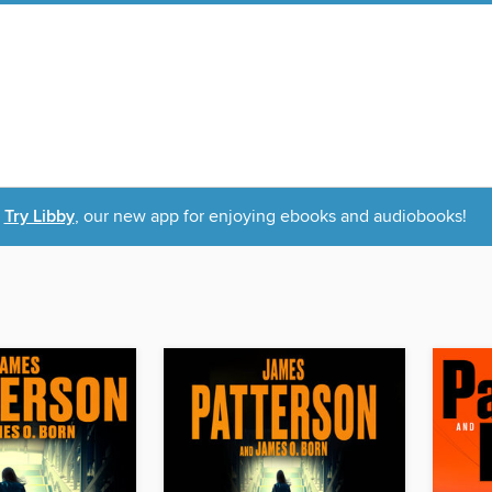
Try Libby
, our new app for enjoying ebooks and audiobooks!