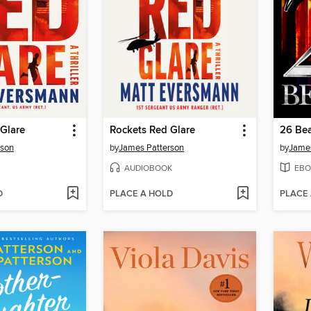
Glare
Rockets Red Glare
26 Bea
rson
by
James Patterson
by
James
AUDIOBOOK
EBO
D
PLACE A HOLD
PLACE