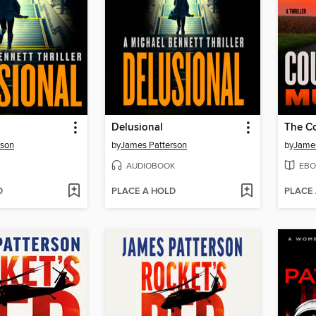
Delusional
rson
by
James Patterson
by
James
AUDIOBOOK
EBO
D
PLACE A HOLD
PLACE