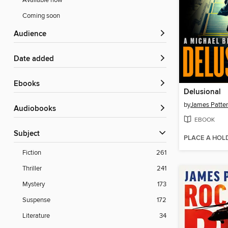
Available now
Coming soon
Audience
Date added
ebooks
Delusional
by
James Patte
Audiobooks
EBOOK
Subject
PLACE A HOL
Fiction
261
Thriller
241
Mystery
173
Suspense
172
Literature
34