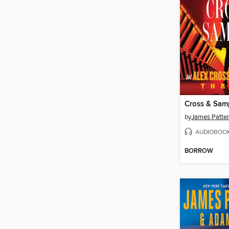
Cross & Sa
by
James Patte
AUDIOBOO
BORROW