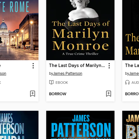
e
The Last Days of Marilyn Monroe
rson
by
James Patterson
by
James
K
EBOOK
AUD
BORROW
BORR