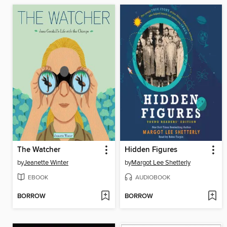
The Watcher
Hidden Figures
by
Jeanette Winter
by
Margot Lee Shetterly
EBOOK
AUDIOBOOK
BORROW
BORROW