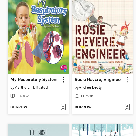
My Respiratory System
Rosie Revere, Engineer
by
Martha E. H. Rustad
by
Andrea Beaty
EBOOK
EBOOK
BORROW
BORROW