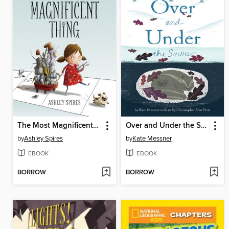
The Most Magnificent Thing
Over and Under the Snow
by
Ashley Spires
by
Kate Messner
EBOOK
EBOOK
BORROW
BORROW