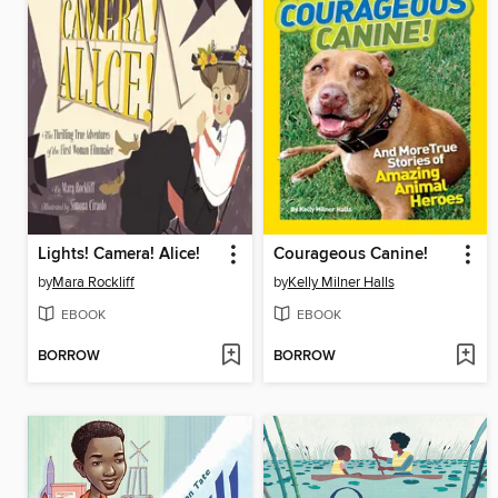
Lights! Camera! Alice!
Courageous Canine!
by
Mara Rockliff
by
Kelly Milner Halls
EBOOK
EBOOK
BORROW
BORROW