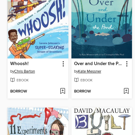
Whoosh!
Over and Under the Pond
by
Chris Barton
by
Kate Messner
EBOOK
EBOOK
BORROW
BORROW