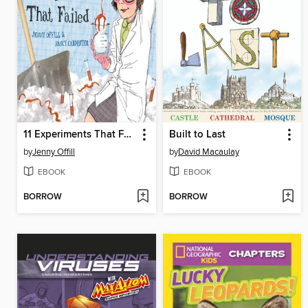
11 Experiments That Failed
Built to Last
by
Jenny Offill
by
David Macaulay
EBOOK
EBOOK
BORROW
BORROW