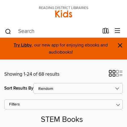
READING DISTRICT LIBRARIES
Kids
×
Try Libby
, our new app for enjoying ebooks and
audiobooks!
Showing 1-24 of 68 results
Sort Results By
Filters
STEM Books