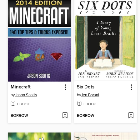
Minecraft
Six Dots
by
Jason Scotts
by
Jen Bryant
EBOOK
EBOOK
BORROW
BORROW