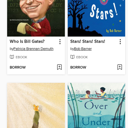
Who Is Bill Gates?
Stars! Stars! Stars!
by
Patricia Brennan Demuth
by
Bob Barner
EBOOK
EBOOK
BORROW
BORROW