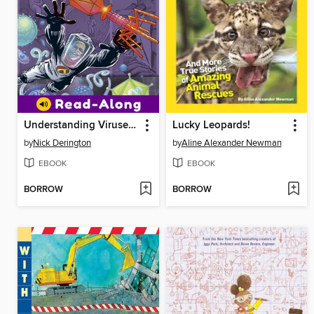
Understanding Viruses with Max Axiom, Super Scientist
Lucky Leopards!
by
Nick Derington
by
Aline Alexander Newman
EBOOK
EBOOK
BORROW
BORROW