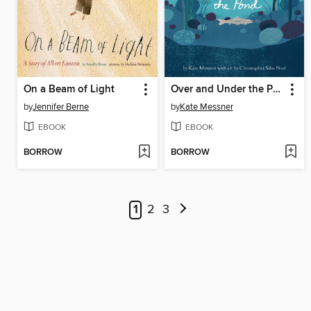
On a Beam of Light
Over and Under the Pond
by
Jennifer Berne
by
Kate Messner
EBOOK
EBOOK
BORROW
BORROW
1
2
3