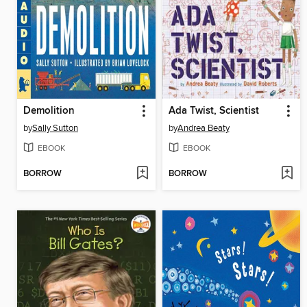
Demolition
Ada Twist, Scientist
by
Sally Sutton
by
Andrea Beaty
EBOOK
EBOOK
BORROW
BORROW