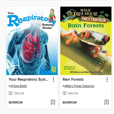
Your Respiratory System Works!
Rain Forests
by
Flora Brett
by
Mary Pope Osborne
EBOOK
EBOOK
BORROW
BORROW