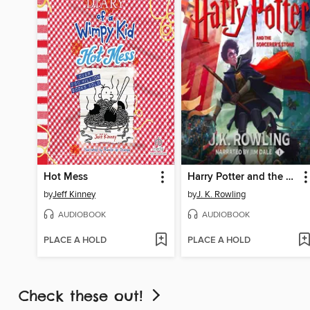
Hot Mess
Harry Potter and the Sorcerer's Stone
by
Jeff Kinney
by
J. K. Rowling
AUDIOBOOK
AUDIOBOOK
PLACE A HOLD
PLACE A HOLD
Check these out!