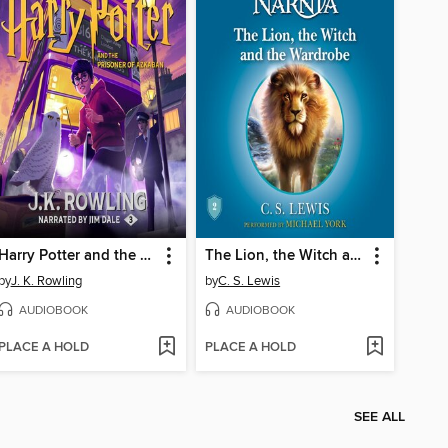
Harry Potter and the Prisoner of Azkaban
The Lion, the Witch and the Wardrobe
by
J. K. Rowling
by
C. S. Lewis
AUDIOBOOK
AUDIOBOOK
PLACE A HOLD
PLACE A HOLD
SEE ALL