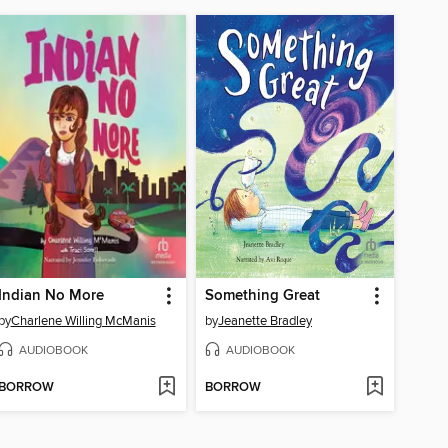
Indian No More
Something Great
by
Charlene Willing McManis
by
Jeanette Bradley
AUDIOBOOK
AUDIOBOOK
BORROW
BORROW