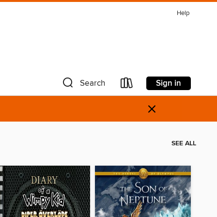
Help
Sign in
Search
×
SEE ALL