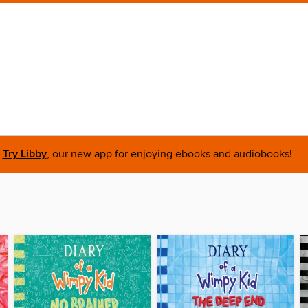
Try Libby
, our new app for enjoying ebooks and audiobooks!