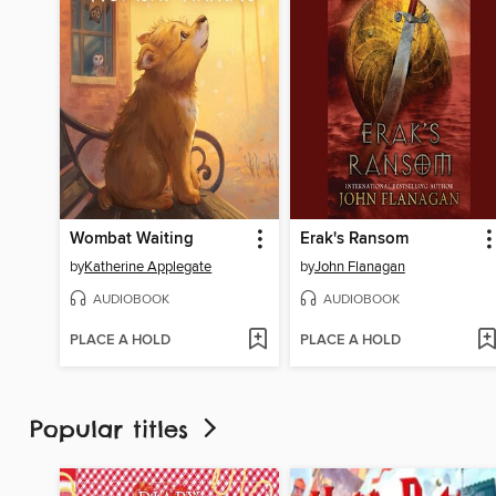
Wombat Waiting
Erak's Ransom
by
Katherine Applegate
by
John Flanagan
AUDIOBOOK
AUDIOBOOK
PLACE A HOLD
PLACE A HOLD
Popular titles