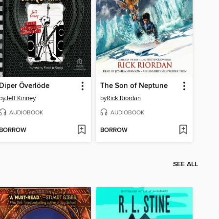
Diper Överlöde
The Son of Neptune
by
Jeff Kinney
by
Rick Riordan
AUDIOBOOK
AUDIOBOOK
BORROW
BORROW
SEE ALL