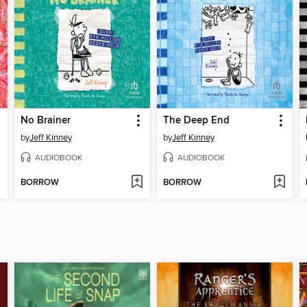
No Brainer
The Deep End
by
Jeff Kinney
by
Jeff Kinney
AUDIOBOOK
AUDIOBOOK
BORROW
BORROW