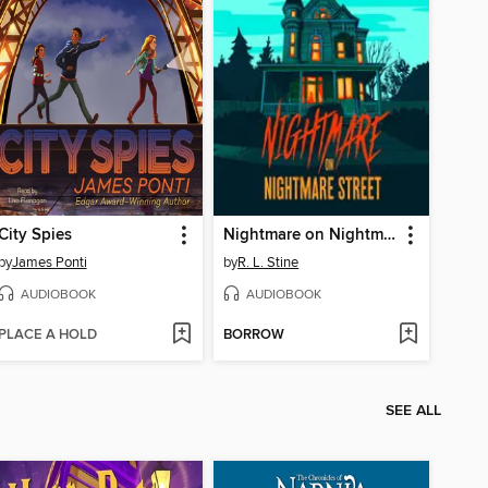
City Spies
Nightmare on Nightmare Street
by
James Ponti
by
R. L. Stine
AUDIOBOOK
AUDIOBOOK
PLACE A HOLD
BORROW
SEE ALL