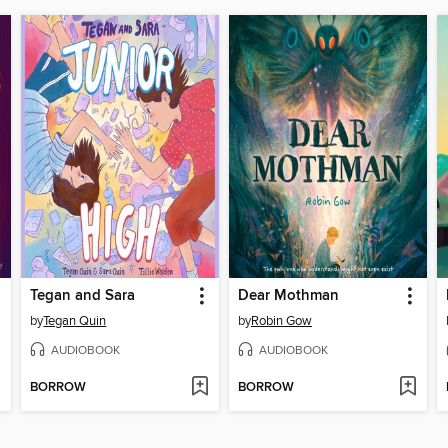
Tegan and Sara
Dear Mothman
by
Tegan Quin
by
Robin Gow
AUDIOBOOK
AUDIOBOOK
BORROW
BORROW