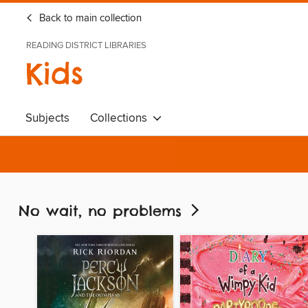
Back to main collection
READING DISTRICT LIBRARIES
Kids
Subjects
Collections
No wait, no problems