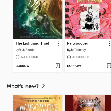
The Lightning Thief
Partypooper
by
Rick Riordan
by
Jeff Kinney
AUDIOBOOK
AUDIOBOOK
BORROW
BORROW
What's new?