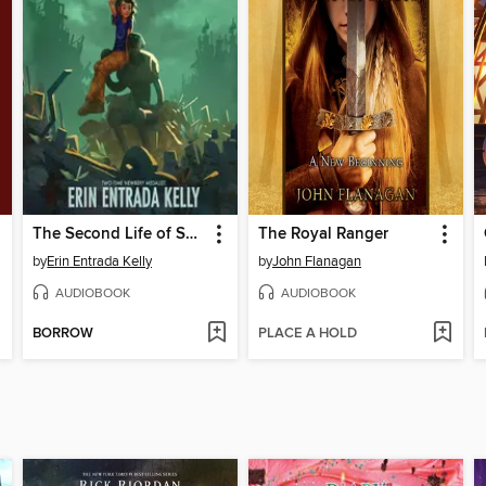
The Second Life of Snap
The Royal Ranger
by
Erin Entrada Kelly
by
John Flanagan
AUDIOBOOK
AUDIOBOOK
BORROW
PLACE A HOLD