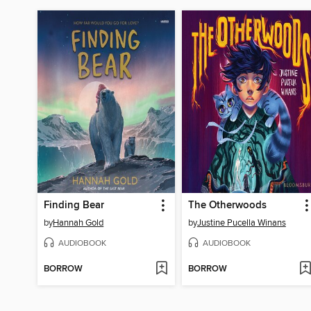
Finding Bear
The Otherwoods
by
Hannah Gold
by
Justine Pucella Winans
AUDIOBOOK
AUDIOBOOK
BORROW
BORROW