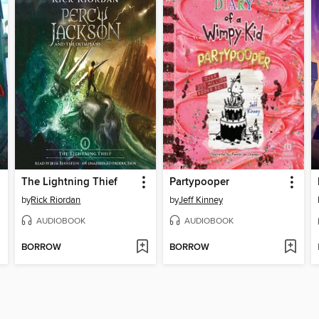
The Lightning Thief
Partypooper
by
Rick Riordan
by
Jeff Kinney
AUDIOBOOK
AUDIOBOOK
BORROW
BORROW