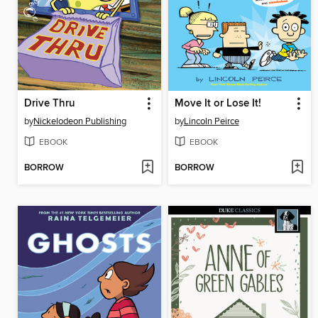
Drive Thru
Move It or Lose It!
by
Nickelodeon Publishing
by
Lincoln Peirce
EBOOK
EBOOK
BORROW
BORROW