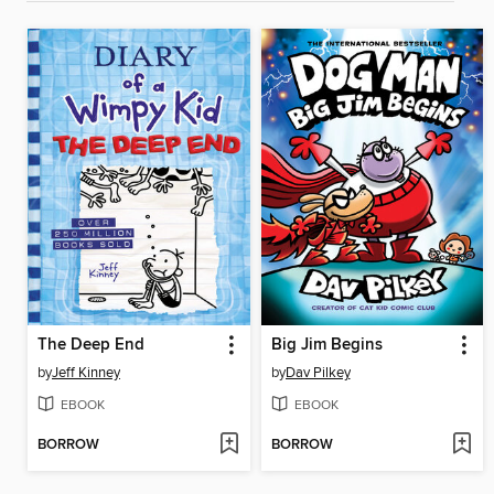
The Deep End
Big Jim Begins
by
Jeff Kinney
by
Dav Pilkey
EBOOK
EBOOK
BORROW
BORROW