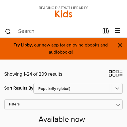
READING DISTRICT LIBRARIES
Kids
×
Try Libby
, our new app for enjoying ebooks and
audiobooks!
Showing 1-24 of 299 results
Sort Results By
Filters
Available now