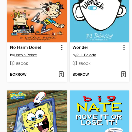
No Harm Done!
Wonder
by
Lincoln Peirce
by
R. J. Palacio
EBOOK
EBOOK
BORROW
BORROW