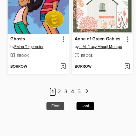
Ghosts
Anne of Green Gables
by
Raina Telgemeier
by
L. M. (Lucy Maud) Montgomery
EBOOK
EBOOK
BORROW
BORROW
1
2
3
4
5
First
Last