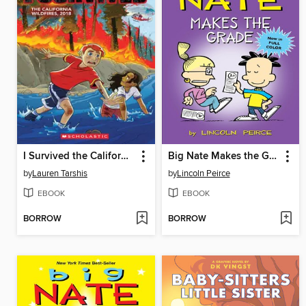
I Survived the California Wildfires, 2018
Big Nate Makes the Grade
by
Lauren Tarshis
by
Lincoln Peirce
EBOOK
EBOOK
BORROW
BORROW