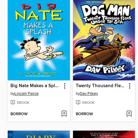
Big Nate Makes a Splash
Twenty Thousand Fleas Under the Sea
by
Lincoln Peirce
by
Dav Pilkey
EBOOK
EBOOK
BORROW
BORROW