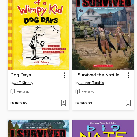
Dog Days
I Survived the Nazi Invasion, 1944
by
Jeff Kinney
by
Lauren Tarshis
EBOOK
EBOOK
BORROW
BORROW