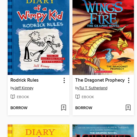
Rodrick Rules
The Dragonet Prophecy
by
Jeff Kinney
by
Tui T. Sutherland
EBOOK
EBOOK
BORROW
BORROW