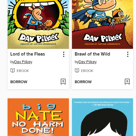
Lord of the Fleas
Brawl of the Wild
by
Dav Pilkey
by
Dav Pilkey
EBOOK
EBOOK
BORROW
BORROW