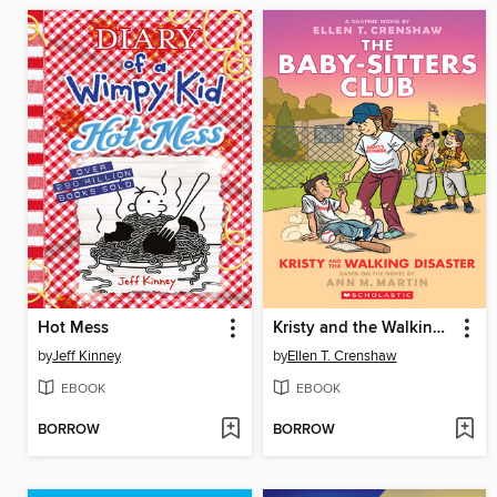
Hot Mess
Kristy and the Walking Disaster
by
Jeff Kinney
by
Ellen T. Crenshaw
EBOOK
EBOOK
BORROW
BORROW