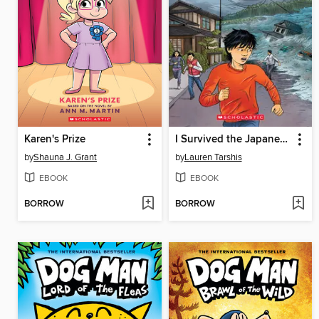
Karen's Prize
I Survived the Japanese Tsunami, 2011
by
Shauna J. Grant
by
Lauren Tarshis
EBOOK
EBOOK
BORROW
BORROW