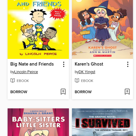
Big Nate and Friends
Karen's Ghost
by
Lincoln Peirce
by
DK Yingst
EBOOK
EBOOK
BORROW
BORROW